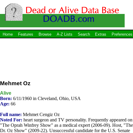
Home
Features
Browse
A-Z Lists
Search
Extras
Preferences
Mehmet Oz
Alive
Born:
6/11/1960 in Cleveland, Ohio, USA
Age:
66
Full name:
Mehmet Cengiz Oz
Noted For:
heart surgeon and TV personality. Frequently appeared on
"The Oprah Winfrey Show" as a medical expert (2006-09). Host, "The
Dr. Oz Show" (2009-22). Unsuccessful candidate for the U.S. Senate