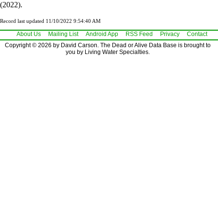
(2022).
Record last updated 11/10/2022 9:54:40 AM
About Us
Mailing List
Android App
RSS Feed
Privacy
Contact
Copyright © 2026 by David Carson. The Dead or Alive Data Base is brought to
you by Living Water Specialties.