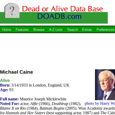
Home
Features
Browse
A-Z Lists
Search
Extras
Preferences
Michael Caine
Alive
Born:
3/14/1933 in London, England, UK
Age:
93
Full name:
Maurice Joseph Micklewhite
photo by Harry W
Noted For:
actor;
Alfie
(1966),
Deathtrap
(1982),
Blame It on Rio
(1984),
Batman Begins
(2005). Won Academy awards
for
Hannah and Her Sisters
(best supporting actor, 1987) and
The Cide