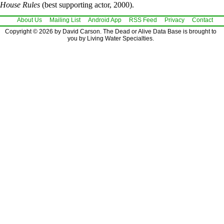
House Rules
(best supporting actor, 2000).
About Us
Mailing List
Android App
RSS Feed
Privacy
Contact
Copyright © 2026 by David Carson. The Dead or Alive Data Base is brought to
you by Living Water Specialties.