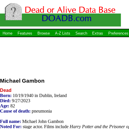
Home
Features
Browse
A-Z Lists
Search
Extras
Preferences
Michael Gambon
Dead
Born:
10/19/1940 in Dublin, Ireland
Died:
9/27/2023
Age:
82
Cause of death:
pneumonia
Full name:
Michael John Gambon
Noted For:
stage actor. Films include
Harry Potter and the Prisoner o