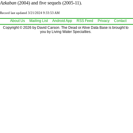
Azkaban
(2004) and five sequels (2005-11).
Record last updated 3/21/2024 9:33:53 AM
About Us
Mailing List
Android App
RSS Feed
Privacy
Contact
Copyright © 2026 by David Carson. The Dead or Alive Data Base is brought to
you by Living Water Specialties.