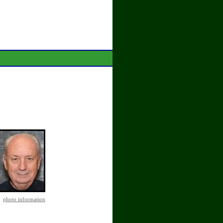
photo information