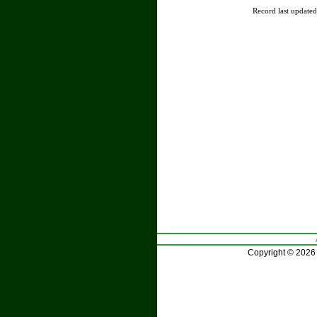
Record last update
Copyright © 2026 