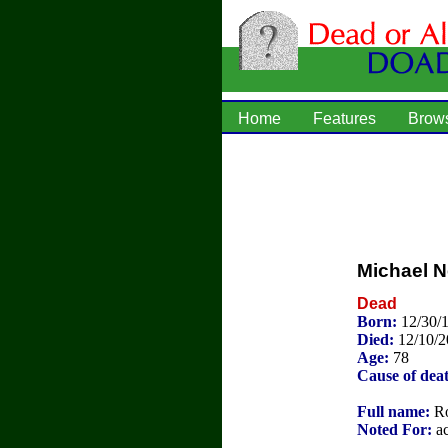
Home
Features
Brow
Michael 
Dead
Born:
12/30/
Died:
12/10/
Age:
78
Cause of dea
Full name:
Ro
Noted For:
ac