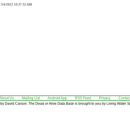
d 3/4/2022 10:37:32 AM
About Us
Mailing List
Android App
RSS Feed
Privacy
Contac
by David Carson. The Dead or Alive Data Base is brought to you by Living Water Sp