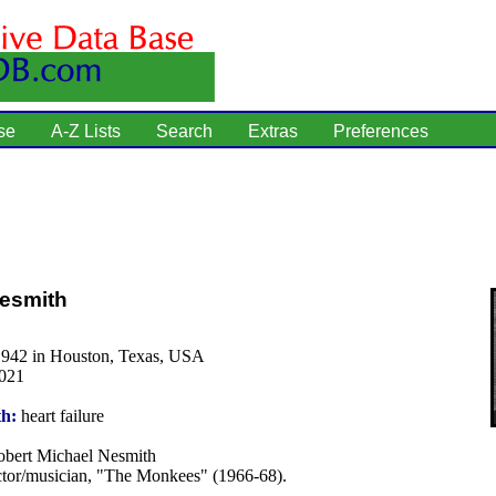
se
A-Z Lists
Search
Extras
Preferences
Nesmith
1942 in Houston, Texas, USA
2021
th:
heart failure
bert Michael Nesmith
tor/musician, "The Monkees" (1966-68).