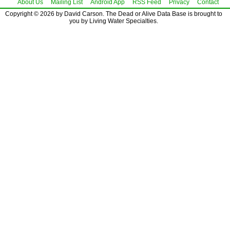
About Us
Mailing List
Android App
RSS Feed
Privacy
Contact
Copyright © 2026 by David Carson. The Dead or Alive Data Base is brought to
you by Living Water Specialties.