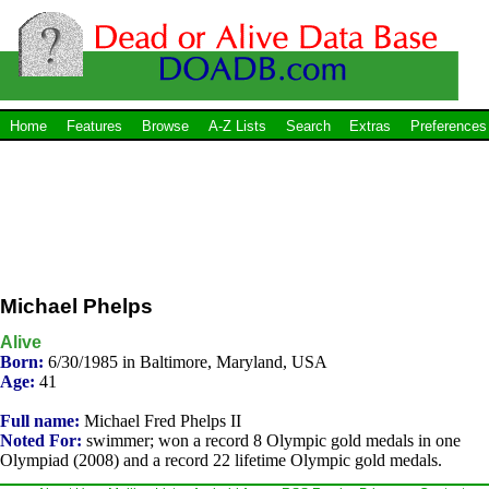
Home
Features
Browse
A-Z Lists
Search
Extras
Preferences
Michael Phelps
Alive
Born:
6/30/1985 in Baltimore, Maryland, USA
Age:
41
Full name:
Michael Fred Phelps II
Noted For:
swimmer; won a record 8 Olympic gold medals in one
Olympiad (2008) and a record 22 lifetime Olympic gold medals.