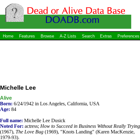
Home
Features
Browse
A-Z Lists
Search
Extras
Preferences
Michelle Lee
Alive
Born:
6/24/1942 in Los Angeles, California, USA
Age:
84
Full name:
Michelle Lee Dusick
Noted For:
actress;
How to Succeed in Business Without Really Trying
(1967),
The Love Bug
(1969), "Knots Landing" (Karen MacKenzie,
1979-93).