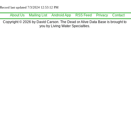
Record last updated 7/3/2024 12:53:12 PM
About Us
Mailing List
Android App
RSS Feed
Privacy
Contact
Copyright © 2026 by David Carson. The Dead or Alive Data Base is brought to
you by Living Water Specialties.