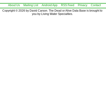
About Us
Mailing List
Android App
RSS Feed
Privacy
Contact
Copyright © 2026 by David Carson. The Dead or Alive Data Base is brought to
you by Living Water Specialties.