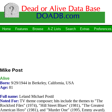
Home
Features
Browse
A-Z Lists
Search
Extras
Preferences
Mike Post
Alive
Born:
9/29/1944 in Berkeley, California, USA
Age:
81
Full name:
Leland Michael Postil
Noted For:
TV theme composer; hits include the themes to "The
Rockford Files" (1974), "Hill Street Blues" (1981), "The Greatest
American Hero" (1981), and "Murder One" (1995, Emmy award).