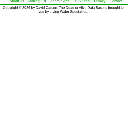
About Us
Mailing List
Android App
RSS Feed
Privacy
Contact
Copyright © 2026 by David Carson. The Dead or Alive Data Base is brought to
you by Living Water Specialties.