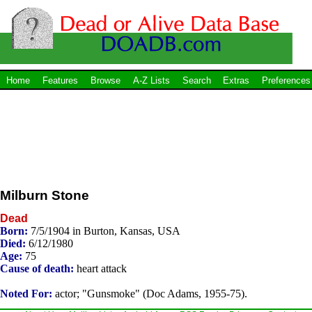
Home
Features
Browse
A-Z Lists
Search
Extras
Preferences
Milburn Stone
Dead
Born:
7/5/1904 in Burton, Kansas, USA
Died:
6/12/1980
Age:
75
Cause of death:
heart attack
Noted For:
actor; "Gunsmoke" (Doc Adams, 1955-75).