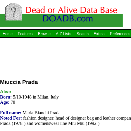
Home
Features
Browse
A-Z Lists
Search
Extras
Preferences
Miuccia Prada
Alive
Born:
5/10/1948 in Milan, Italy
Age:
78
Full name:
Maria Bianchi Prada
Noted For:
fashion designer; head of designer bag and leather compa
Prada (1978-) and womenswear line Miu Miu (1992-).