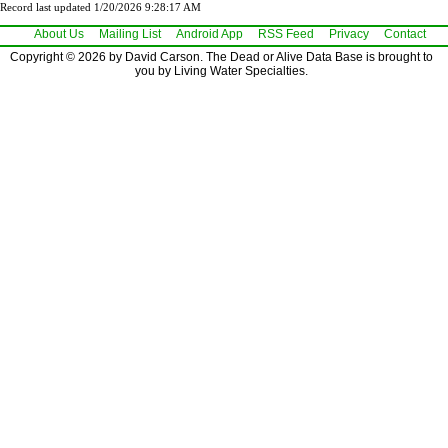
Record last updated 1/20/2026 9:28:17 AM
About Us
Mailing List
Android App
RSS Feed
Privacy
Contact
Copyright © 2026 by David Carson. The Dead or Alive Data Base is brought to
you by Living Water Specialties.