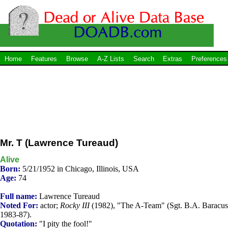
Home
Features
Browse
A-Z Lists
Search
Extras
Preferences
Mr. T (Lawrence Tureaud)
Alive
Born:
5/21/1952 in Chicago, Illinois, USA
Age:
74
Full name:
Lawrence Tureaud
Noted For:
actor;
Rocky III
(1982), "The A-Team" (Sgt. B.A. Baracus
1983-87).
Quotation:
"I pity the fool!"