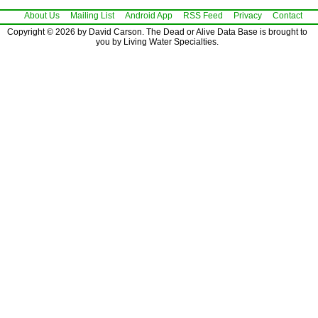
About Us
Mailing List
Android App
RSS Feed
Privacy
Contact
Copyright © 2026 by David Carson. The Dead or Alive Data Base is brought to
you by Living Water Specialties.