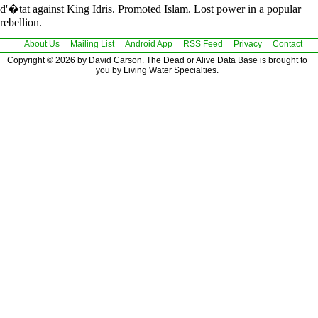
d'�tat against King Idris. Promoted Islam. Lost power in a popular
rebellion.
About Us
Mailing List
Android App
RSS Feed
Privacy
Contact
Copyright © 2026 by David Carson. The Dead or Alive Data Base is brought to
you by Living Water Specialties.