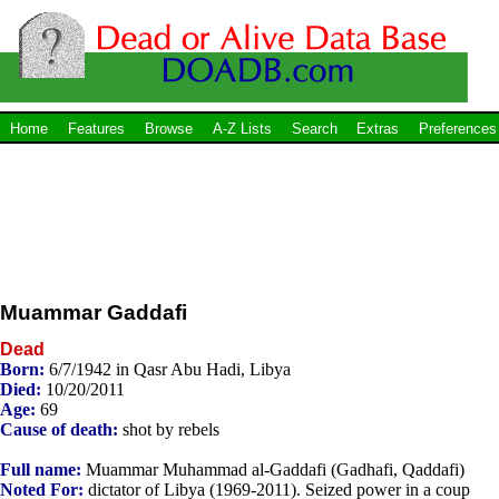
Home
Features
Browse
A-Z Lists
Search
Extras
Preferences
Muammar Gaddafi
Dead
Born:
6/7/1942 in Qasr Abu Hadi, Libya
Died:
10/20/2011
Age:
69
Cause of death:
shot by rebels
Full name:
Muammar Muhammad al-Gaddafi (Gadhafi, Qaddafi)
Noted For:
dictator of Libya (1969-2011). Seized power in a coup