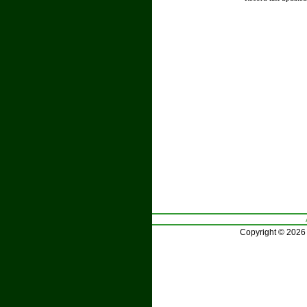
Copyright © 2026 