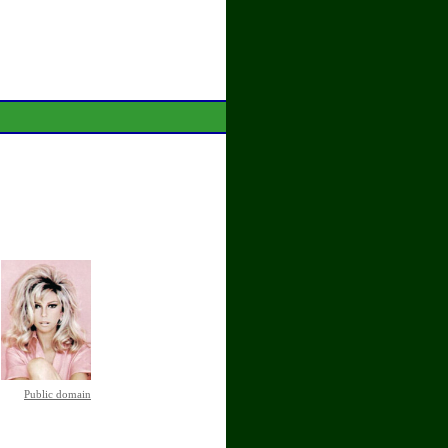
Public domain