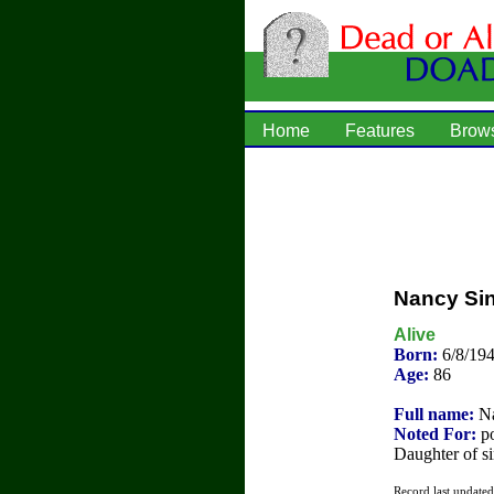
Home
Features
Brow
Nancy Sin
Alive
Born:
6/8/194
Age:
86
Full name:
Na
Noted For:
po
Daughter of s
Record last update