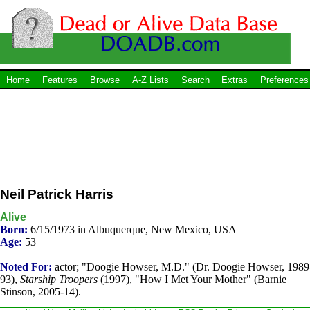
Home
Features
Browse
A-Z Lists
Search
Extras
Preferences
Neil Patrick Harris
Alive
Born:
6/15/1973 in Albuquerque, New Mexico, USA
Age:
53
Noted For:
actor; "Doogie Howser, M.D." (Dr. Doogie Howser, 1989
93),
Starship Troopers
(1997), "How I Met Your Mother" (Barnie
Stinson, 2005-14).