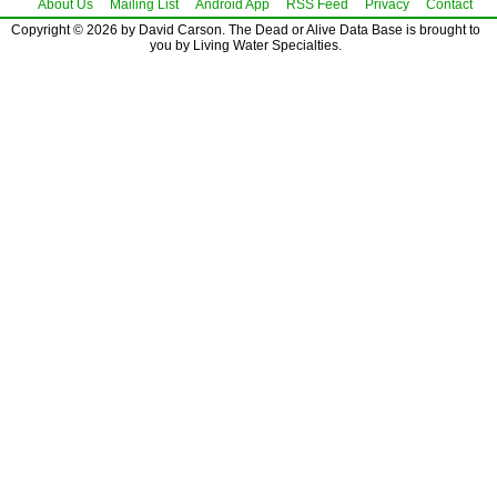
About Us
Mailing List
Android App
RSS Feed
Privacy
Contact
Copyright © 2026 by David Carson. The Dead or Alive Data Base is brought to
you by Living Water Specialties.