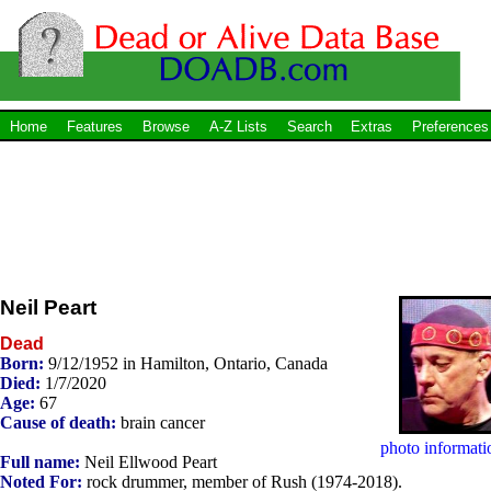
Home
Features
Browse
A-Z Lists
Search
Extras
Preferences
Neil Peart
Dead
Born:
9/12/1952 in Hamilton, Ontario, Canada
Died:
1/7/2020
Age:
67
Cause of death:
brain cancer
photo informati
Full name:
Neil Ellwood Peart
Noted For:
rock drummer, member of Rush (1974-2018).