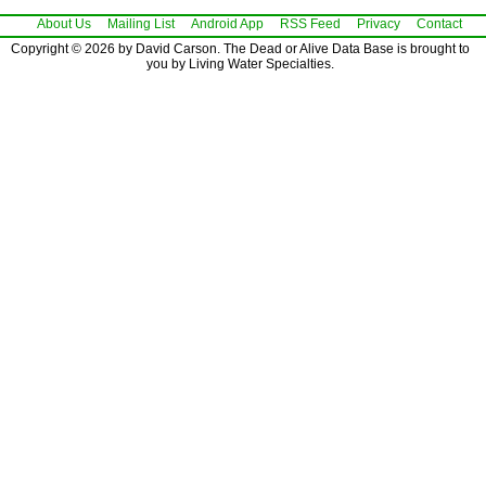
About Us
Mailing List
Android App
RSS Feed
Privacy
Contact
Copyright © 2026 by David Carson. The Dead or Alive Data Base is brought to
you by Living Water Specialties.