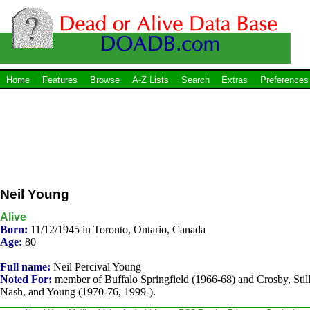
Home
Features
Browse
A-Z Lists
Search
Extras
Preferences
Neil Young
Alive
Born:
11/12/1945 in Toronto, Ontario, Canada
Age:
80
Full name:
Neil Percival Young
Noted For:
member of Buffalo Springfield (1966-68) and Crosby, Still
Nash, and Young (1970-76, 1999-).