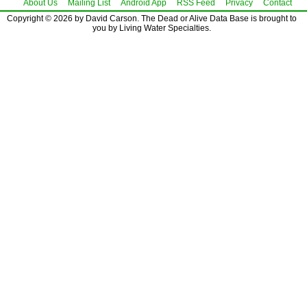
About Us
Mailing List
Android App
RSS Feed
Privacy
Contact
Copyright © 2026 by David Carson. The Dead or Alive Data Base is brought to
you by Living Water Specialties.