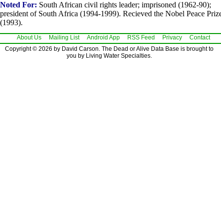
Noted For:
South African civil rights leader; imprisoned (1962-90);
president of South Africa (1994-1999). Recieved the Nobel Peace Priz
(1993).
About Us
Mailing List
Android App
RSS Feed
Privacy
Contact
Copyright © 2026 by David Carson. The Dead or Alive Data Base is brought to
you by Living Water Specialties.