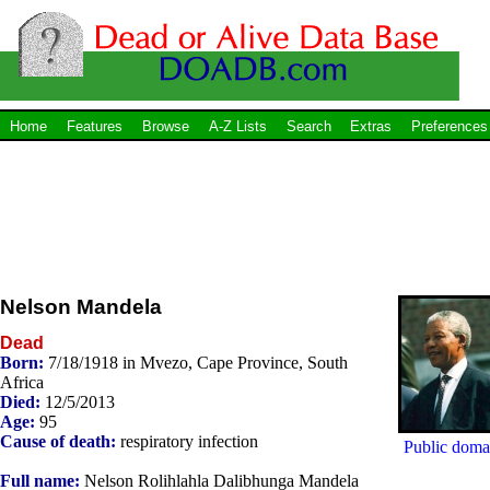
Home
Features
Browse
A-Z Lists
Search
Extras
Preferences
Nelson Mandela
Dead
Born:
7/18/1918 in Mvezo, Cape Province, South
Africa
Died:
12/5/2013
Age:
95
Cause of death:
respiratory infection
Public doma
Full name:
Nelson Rolihlahla Dalibhunga Mandela