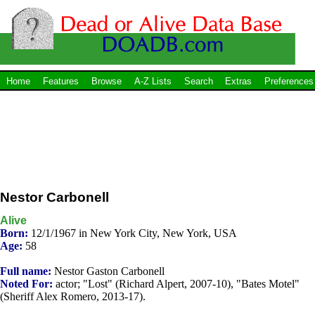
Home
Features
Browse
A-Z Lists
Search
Extras
Preferences
Nestor Carbonell
Alive
Born:
12/1/1967 in New York City, New York, USA
Age:
58
Full name:
Nestor Gaston Carbonell
Noted For:
actor; "Lost" (Richard Alpert, 2007-10), "Bates Motel"
(Sheriff Alex Romero, 2013-17).