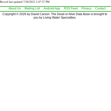
Record last updated 7/26/2022 2:47:57 PM
About Us
Mailing List
Android App
RSS Feed
Privacy
Contact
Copyright © 2026 by David Carson. The Dead or Alive Data Base is brought to
you by Living Water Specialties.