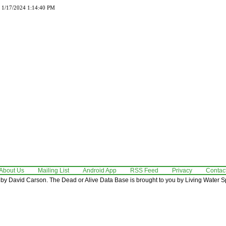
d 1/17/2024 1:14:40 PM
About Us
Mailing List
Android App
RSS Feed
Privacy
Contac
by David Carson. The Dead or Alive Data Base is brought to you by Living Water Sp