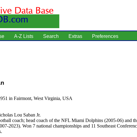
se
A-Z Lists
Search
Extras
Preferences
an
1951 in Fairmont, West Virginia, USA
cholas Lou Saban Jr.
otball coach; head coach of the NFL Miami Dolphins (2005-06) and th
007-2023). Won 7 national championships and 11 Southeast Conferen
.