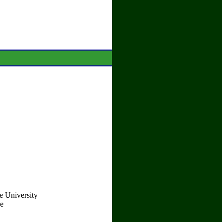
e University
ce