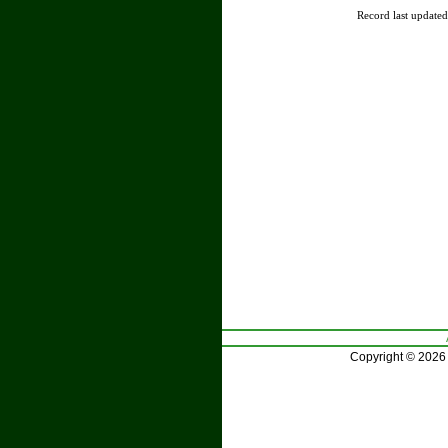
Record last update
Copyright © 2026 