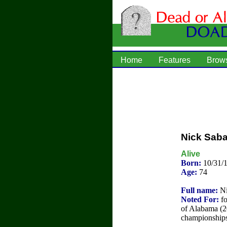
Home
Features
Brow
Nick Sab
Alive
Born:
10/31/
Age:
74
Full name:
Ni
Noted For:
fo
of Alabama (2
championships