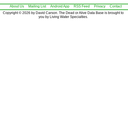
About Us
Mailing List
Android App
RSS Feed
Privacy
Contact
Copyright © 2026 by David Carson. The Dead or Alive Data Base is brought to
you by Living Water Specialties.