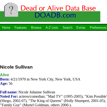
Home
Features
Browse
A-Z Lists
Search
Extras
Preferences
Nicole Sullivan
Alive
Born:
4/21/1970 in New York City, New York, USA
Age:
56
Full name:
Nicole Julianne Sullivan
Noted For:
actress/comedian; "Mad TV" (1995-2005), "Kim Possible
(Shego, 2002-07), "The King of Queens" (Holly Shumpert, 2001-05),
"Family Guy" (Muriel Goldman, others 2000-).