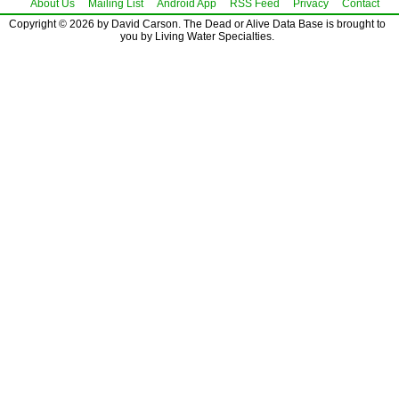
About Us
Mailing List
Android App
RSS Feed
Privacy
Contact
Copyright © 2026 by David Carson. The Dead or Alive Data Base is brought to
you by Living Water Specialties.