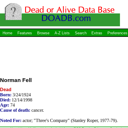
Home
Features
Browse
A-Z Lists
Search
Extras
Preferences
Norman Fell
Dead
Born:
3/24/1924
Died:
12/14/1998
Age:
74
Cause of death:
cancer.
Noted For:
actor; "Three's Company" (Stanley Roper, 1977-79).