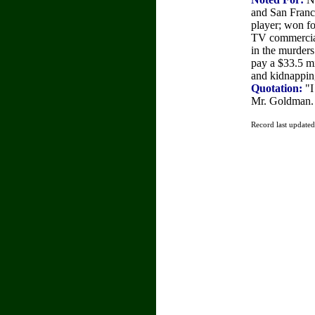
and San Franc
player; won fo
TV commercia
in the murder
pay a $33.5 mi
and kidnappin
Quotation:
"I
Mr. Goldman. 
Record last update