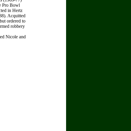
e Pro Bowl
cted in Hertz
8). Acquitted
but ordered to
 armed robbery
ered Nicole and