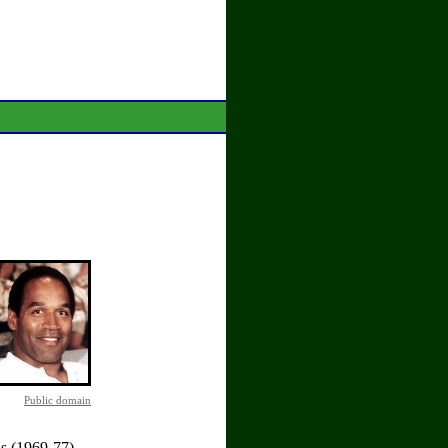
Public domain
ls (1969-77)