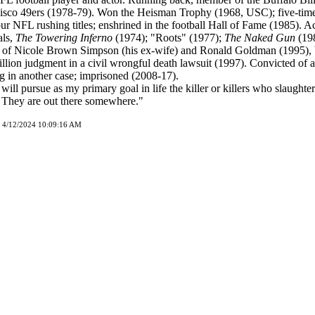
isco 49ers (1978-79). Won the Heisman Trophy (1968, USC); five-tim
ur NFL rushing titles; enshrined in the football Hall of Fame (1985). A
ls,
The Towering Inferno
(1974); "Roots" (1977);
The Naked Gun
(198
s of Nicole Brown Simpson (his ex-wife) and Ronald Goldman (1995), 
llion judgment in a civil wrongful death lawsuit (1997). Convicted of
g in another case; imprisoned (2008-17).
 will pursue as my primary goal in life the killer or killers who slaught
They are out there somewhere."
d 4/12/2024 10:09:16 AM