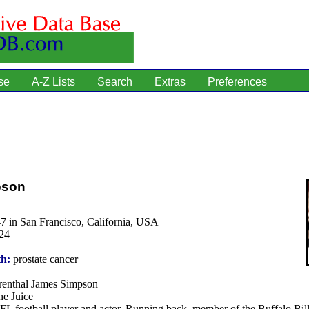
se
A-Z Lists
Search
Extras
Preferences
pson
7 in San Francisco, California, USA
24
th:
prostate cancer
enthal James Simpson
e Juice
L football player and actor. Running back, member of the Buffalo Bil