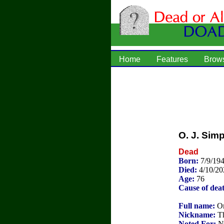
Home
Features
Brow
O. J. Sim
Dead
Born:
7/9/194
Died:
4/10/20
Age:
76
Cause of dea
Full name:
Or
Nickname:
Th
Noted For:
NF