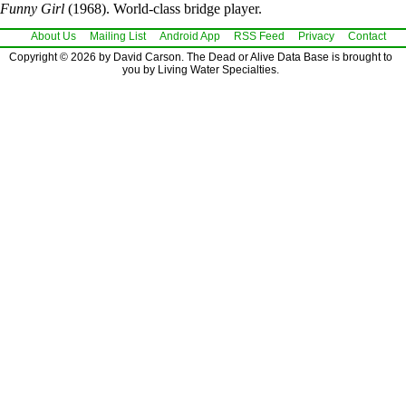
Funny Girl
(1968). World-class bridge player.
About Us
Mailing List
Android App
RSS Feed
Privacy
Contact
Copyright © 2026 by David Carson. The Dead or Alive Data Base is brought to
you by Living Water Specialties.