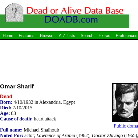
Home
Features
Browse
A-Z Lists
Search
Extras
Preferences
Omar Sharif
Dead
Born:
4/10/1932 in Alexandria, Egypt
Died:
7/10/2015
Age:
83
Cause of death:
heart attack
Public doma
Full name:
Michael Shalhoub
Noted For:
actor;
Lawrence of Arabia
(1962),
Doctor Zhivago
(1965)