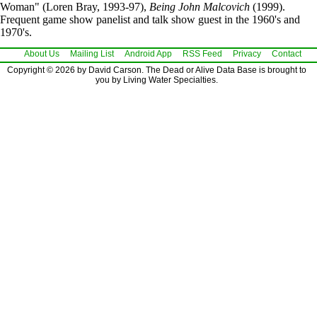
Woman" (Loren Bray, 1993-97),
Being John Malcovich
(1999).
Frequent game show panelist and talk show guest in the 1960's and
1970's.
About Us
Mailing List
Android App
RSS Feed
Privacy
Contact
Copyright © 2026 by David Carson. The Dead or Alive Data Base is brought to
you by Living Water Specialties.