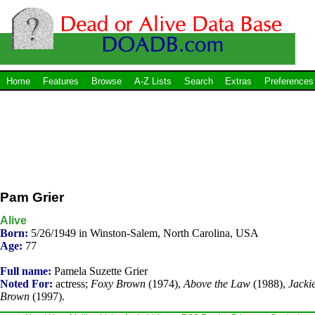
Home
Features
Browse
A-Z Lists
Search
Extras
Preferences
Pam Grier
Alive
Born:
5/26/1949 in Winston-Salem, North Carolina, USA
Age:
77
Full name:
Pamela Suzette Grier
Noted For:
actress;
Foxy Brown
(1974),
Above the Law
(1988),
Jacki
Brown
(1997).