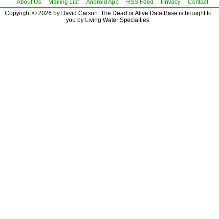
About Us
Mailing List
Android App
RSS Feed
Privacy
Contact
Copyright © 2026 by David Carson. The Dead or Alive Data Base is brought to
you by Living Water Specialties.