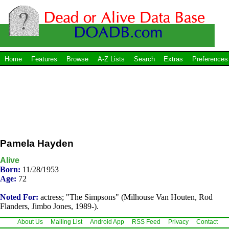
Home
Features
Browse
A-Z Lists
Search
Extras
Preferences
Pamela Hayden
Alive
Born:
11/28/1953
Age:
72
Noted For:
actress; "The Simpsons" (Milhouse Van Houten, Rod
Flanders, Jimbo Jones, 1989-).
About Us
Mailing List
Android App
RSS Feed
Privacy
Contact