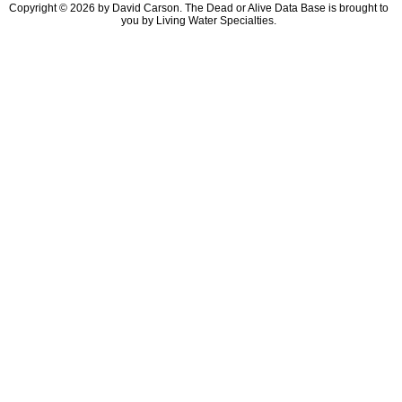
Copyright © 2026 by David Carson. The Dead or Alive Data Base is brought to
you by Living Water Specialties.