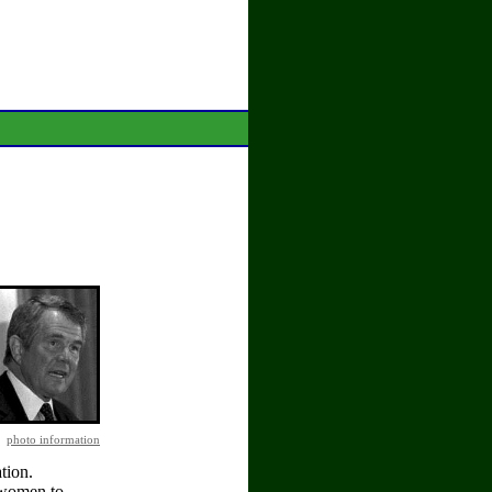
photo information
tion.
s women to