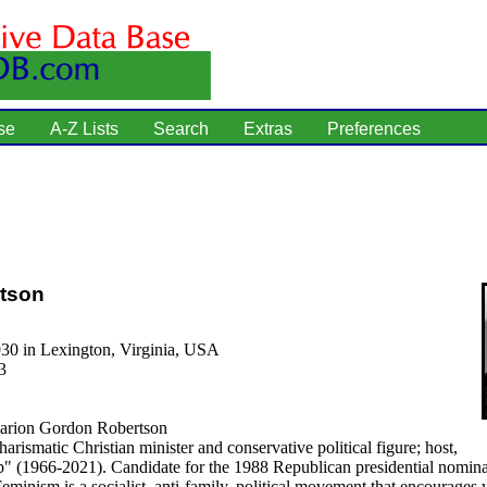
se
A-Z Lists
Search
Extras
Preferences
rtson
930 in Lexington, Virginia, USA
3
rion Gordon Robertson
arismatic Christian minister and conservative political figure; host,
" (1966-2021). Candidate for the 1988 Republican presidential nomina
eminism is a socialist, anti-family, political movement that encourage