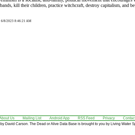
sbands, kill their children, practice witchcraft, destroy capitalism, and 
d 6/8/2023 8:46:21 AM
About Us
Mailing List
Android App
RSS Feed
Privacy
Contac
by David Carson. The Dead or Alive Data Base is brought to you by Living Water Sp