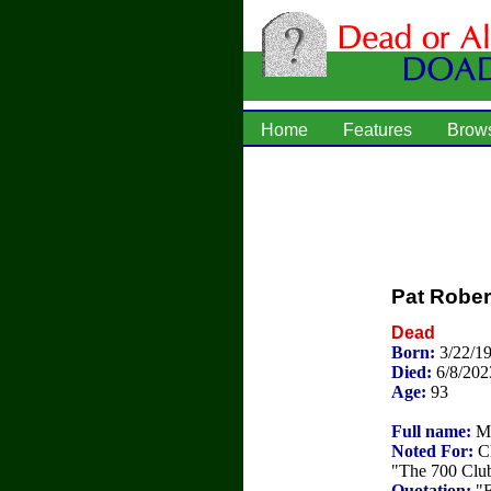
Home
Features
Brow
Pat Robe
Dead
Born:
3/22/1
Died:
6/8/202
Age:
93
Full name:
Ma
Noted For:
Ch
"The 700 Club
Quotation:
"F