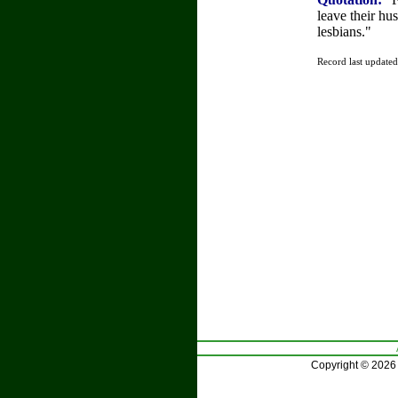
leave their hu
lesbians."
Record last update
Copyright © 2026 