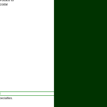
become
t
ecialties.