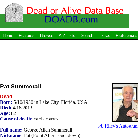
Home
Features
Browse
A-Z Lists
Search
Extras
Preferences
Pat Summerall
Dead
Born:
5/10/1930 in Lake City, Florida, USA
Died:
4/16/2013
Age:
82
Cause of death:
cardiac arrest
p/b Riley's Autograp
Full name:
George Allen Summerall
Nickname:
Pat (Point After Touchdown)