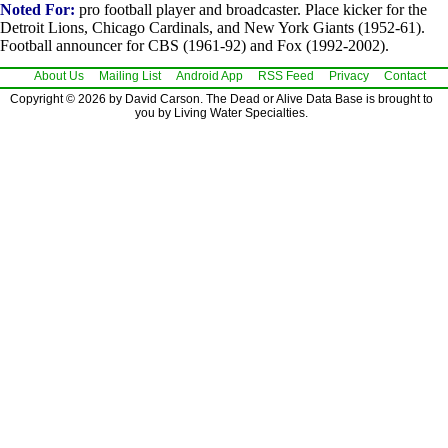
Noted For:
pro football player and broadcaster. Place kicker for the
Detroit Lions, Chicago Cardinals, and New York Giants (1952-61).
Football announcer for CBS (1961-92) and Fox (1992-2002).
About Us
Mailing List
Android App
RSS Feed
Privacy
Contact
Copyright © 2026 by David Carson. The Dead or Alive Data Base is brought to
you by Living Water Specialties.