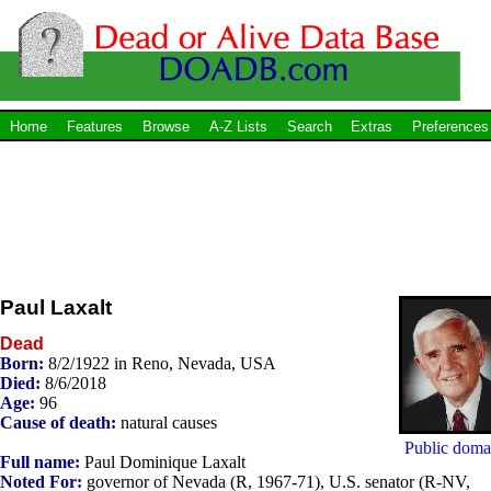
Home
Features
Browse
A-Z Lists
Search
Extras
Preferences
Paul Laxalt
Dead
Born:
8/2/1922 in Reno, Nevada, USA
Died:
8/6/2018
Age:
96
Cause of death:
natural causes
Public doma
Full name:
Paul Dominique Laxalt
Noted For:
governor of Nevada (R, 1967-71), U.S. senator (R-NV,