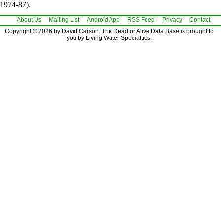
1974-87).
About Us
Mailing List
Android App
RSS Feed
Privacy
Contact
Copyright © 2026 by David Carson. The Dead or Alive Data Base is brought to
you by Living Water Specialties.