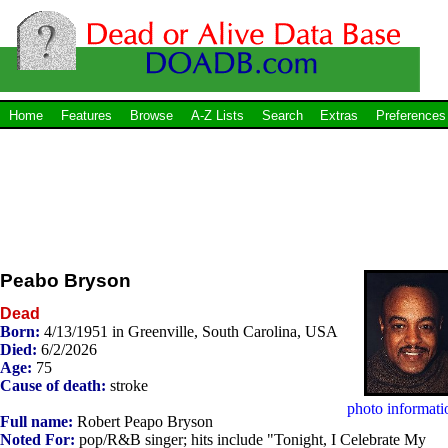
Home
Features
Browse
A-Z Lists
Search
Extras
Preferences
Peabo Bryson
Dead
Born:
4/13/1951 in Greenville, South Carolina, USA
Died:
6/2/2026
Age:
75
Cause of death:
stroke
photo informati
Full name:
Robert Peapo Bryson
Noted For:
pop/R&B singer; hits include "Tonight, I Celebrate My