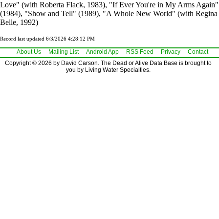
Love" (with Roberta Flack, 1983), "If Ever You're in My Arms Again"
(1984), "Show and Tell" (1989), "A Whole New World" (with Regina
Belle, 1992)
Record last updated 6/3/2026 4:28:12 PM
About Us
Mailing List
Android App
RSS Feed
Privacy
Contact
Copyright © 2026 by David Carson. The Dead or Alive Data Base is brought to
you by Living Water Specialties.