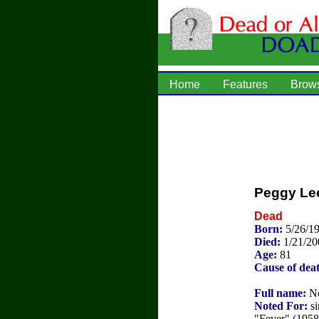
Home
Features
Brow
Peggy Le
Dead
Born:
5/26/1
Died:
1/21/20
Age:
81
Cause of dea
Full name:
No
Noted For:
si
"Fever" (1958)