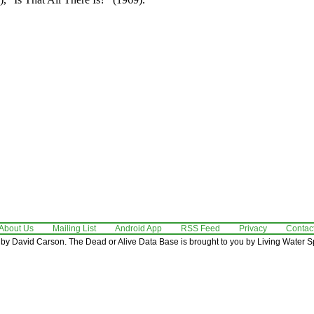
About Us
Mailing List
Android App
RSS Feed
Privacy
Contac
by David Carson. The Dead or Alive Data Base is brought to you by Living Water Sp