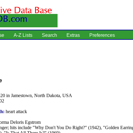
se
A-Z Lists
Search
Extras
Preferences
e
920 in Jamestown, North Dakota, USA
02
th:
heart attack
rma Deloris Egstrom
nger; hits include "Why Don't You Do Right?" (1942), "Golden Earrin
, "Is That All There Is?" (1969).