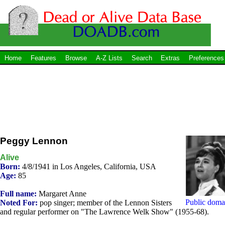
Home
Features
Browse
A-Z Lists
Search
Extras
Preferences
Peggy Lennon
Alive
Born:
4/8/1941 in Los Angeles, California, USA
Age:
85
Full name:
Margaret Anne
Public doma
Noted For:
pop singer; member of the Lennon Sisters
and regular performer on "The Lawrence Welk Show" (1955-68).