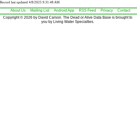
Record last updated 4/8/2025 9:31:48 AM
About Us
Mailing List
Android App
RSS Feed
Privacy
Contact
Copyright © 2026 by David Carson. The Dead or Alive Data Base is brought to
you by Living Water Specialties.