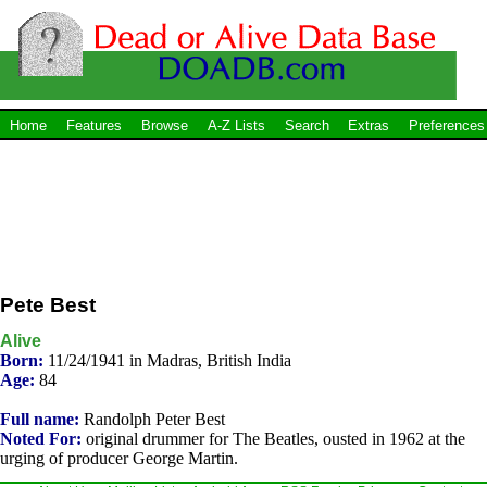
Home
Features
Browse
A-Z Lists
Search
Extras
Preferences
Pete Best
Alive
Born:
11/24/1941 in Madras, British India
Age:
84
Full name:
Randolph Peter Best
Noted For:
original drummer for The Beatles, ousted in 1962 at the
urging of producer George Martin.