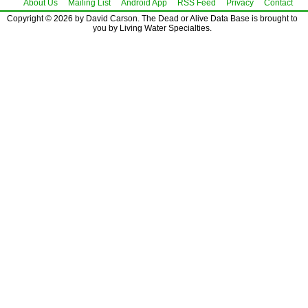
About Us
Mailing List
Android App
RSS Feed
Privacy
Contact
Copyright © 2026 by David Carson. The Dead or Alive Data Base is brought to
you by Living Water Specialties.