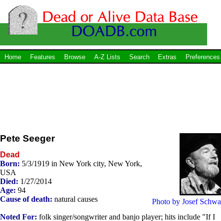
Home
Features
Browse
A-Z Lists
Search
Extras
Preferences
Pete Seeger
Dead
Born:
5/3/1919 in New York city, New York,
USA
Died:
1/27/2014
Age:
94
Cause of death:
natural causes
Photo by Josef Schwa
Noted For:
folk singer/songwriter and banjo player; hits include "If I