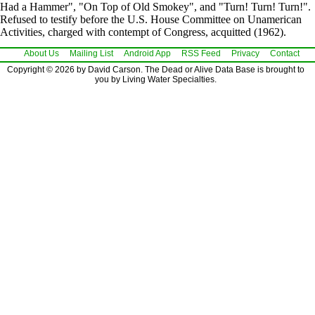
Had a Hammer", "On Top of Old Smokey", and "Turn! Turn! Turn!".
Refused to testify before the U.S. House Committee on Unamerican
Activities, charged with contempt of Congress, acquitted (1962).
About Us
Mailing List
Android App
RSS Feed
Privacy
Contact
Copyright © 2026 by David Carson. The Dead or Alive Data Base is brought to
you by Living Water Specialties.