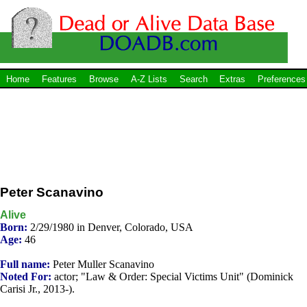
Home
Features
Browse
A-Z Lists
Search
Extras
Preferences
Peter Scanavino
Alive
Born:
2/29/1980 in Denver, Colorado, USA
Age:
46
Full name:
Peter Muller Scanavino
Noted For:
actor; "Law & Order: Special Victims Unit" (Dominick
Carisi Jr., 2013-).