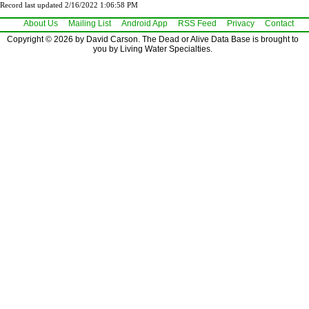
Record last updated 2/16/2022 1:06:58 PM
About Us
Mailing List
Android App
RSS Feed
Privacy
Contact
Copyright © 2026 by David Carson. The Dead or Alive Data Base is brought to
you by Living Water Specialties.