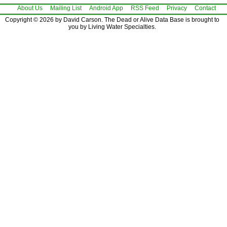
About Us
Mailing List
Android App
RSS Feed
Privacy
Contact
Copyright © 2026 by David Carson. The Dead or Alive Data Base is brought to
you by Living Water Specialties.