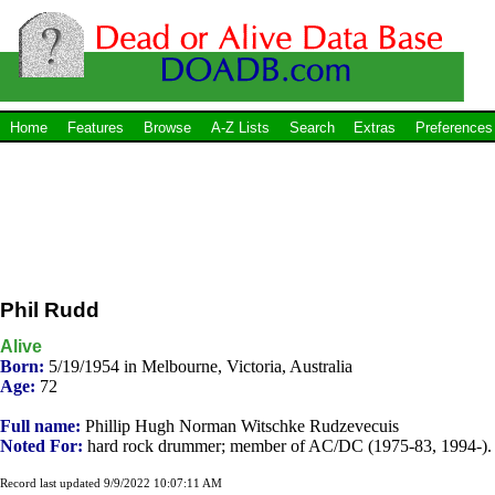
Home
Features
Browse
A-Z Lists
Search
Extras
Preferences
Phil Rudd
Alive
Born:
5/19/1954 in Melbourne, Victoria, Australia
Age:
72
Full name:
Phillip Hugh Norman Witschke Rudzevecuis
Noted For:
hard rock drummer; member of AC/DC (1975-83, 1994-).
Record last updated 9/9/2022 10:07:11 AM