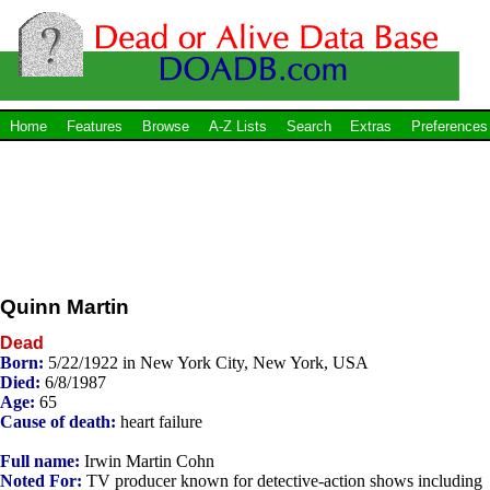
Home
Features
Browse
A-Z Lists
Search
Extras
Preferences
Quinn Martin
Dead
Born:
5/22/1922 in New York City, New York, USA
Died:
6/8/1987
Age:
65
Cause of death:
heart failure
Full name:
Irwin Martin Cohn
Noted For:
TV producer known for detective-action shows including