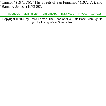
"Cannon" (1971-76), "The Streets of San Francisco" (1972-77), and
"Barnaby Jones" (1973-80).
About Us
Mailing List
Android App
RSS Feed
Privacy
Contact
Copyright © 2026 by David Carson. The Dead or Alive Data Base is brought to
you by Living Water Specialties.