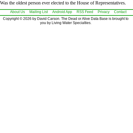
Was the oldest person ever elected to the House of Representatives.
About Us
Mailing List
Android App
RSS Feed
Privacy
Contact
Copyright © 2026 by David Carson. The Dead or Alive Data Base is brought to
you by Living Water Specialties.