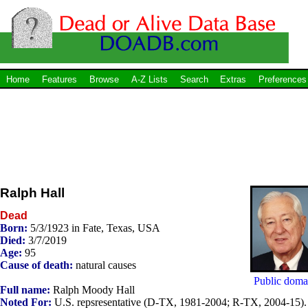
Home
Features
Browse
A-Z Lists
Search
Extras
Preferences
Ralph Hall
Dead
Born:
5/3/1923 in Fate, Texas, USA
Died:
3/7/2019
Age:
95
Cause of death:
natural causes
Public doma
Full name:
Ralph Moody Hall
Noted For:
U.S. repsresentative (D-TX, 1981-2004; R-TX, 2004-15).