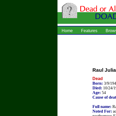
Home
Features
Brow
Raul Julia
Dead
Born:
3/9/194
Died:
10/24/
Age:
54
Cause of dea
Full name:
Ra
Noted For:
ac
posthumous 