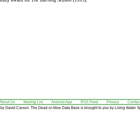
About Us
Mailing List
Android App
RSS Feed
Privacy
Contac
by David Carson. The Dead or Alive Data Base is brought to you by Living Water Sp