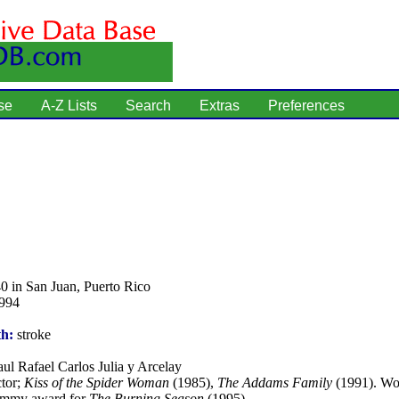
se
A-Z Lists
Search
Extras
Preferences
0 in San Juan, Puerto Rico
1994
th:
stroke
ul Rafael Carlos Julia y Arcelay
tor;
Kiss of the Spider Woman
(1985),
The Addams Family
(1991). Wo
Emmy award for
The Burning Season
(1995).