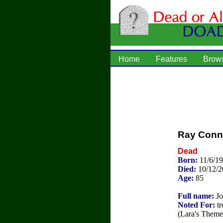
Home
Features
Brow
Ray Conni
Dead
Born:
11/6/19
Died:
10/12/
Age:
85
Full name:
Jo
Noted For:
tr
(Lara's Theme