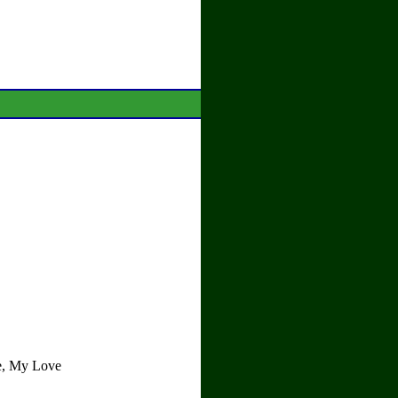
re, My Love