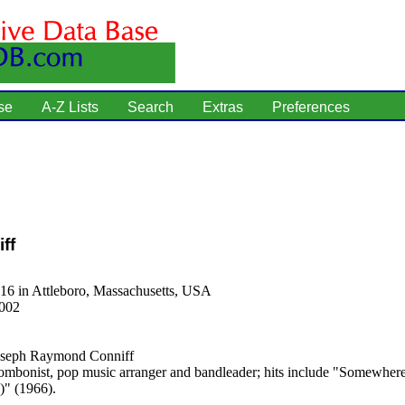
se
A-Z Lists
Search
Extras
Preferences
ff
16 in Attleboro, Massachusetts, USA
2002
seph Raymond Conniff
ombonist, pop music arranger and bandleader; hits include "Somewhe
)" (1966).