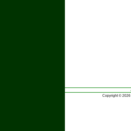
Copyright © 2026 