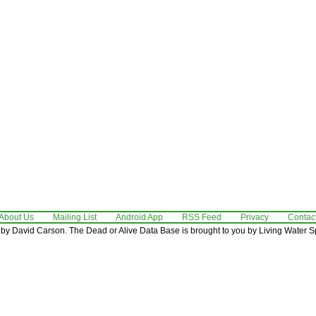
About Us
Mailing List
Android App
RSS Feed
Privacy
Contac
by David Carson. The Dead or Alive Data Base is brought to you by Living Water Sp