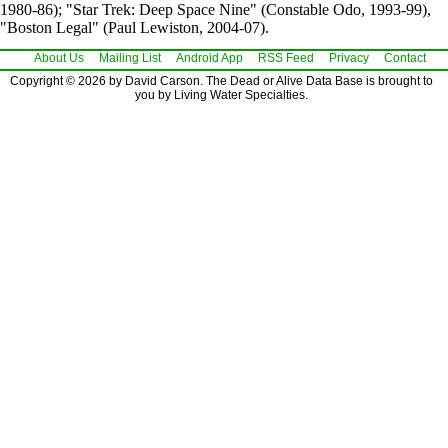
1980-86); "Star Trek: Deep Space Nine" (Constable Odo, 1993-99),
"Boston Legal" (Paul Lewiston, 2004-07).
About Us
Mailing List
Android App
RSS Feed
Privacy
Contact
Copyright © 2026 by David Carson. The Dead or Alive Data Base is brought to
you by Living Water Specialties.