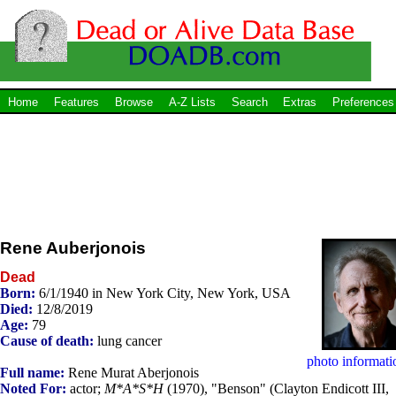
Home
Features
Browse
A-Z Lists
Search
Extras
Preferences
Rene Auberjonois
Dead
Born:
6/1/1940 in New York City, New York, USA
Died:
12/8/2019
Age:
79
Cause of death:
lung cancer
photo informati
Full name:
Rene Murat Aberjonois
Noted For:
actor;
M*A*S*H
(1970), "Benson" (Clayton Endicott III,