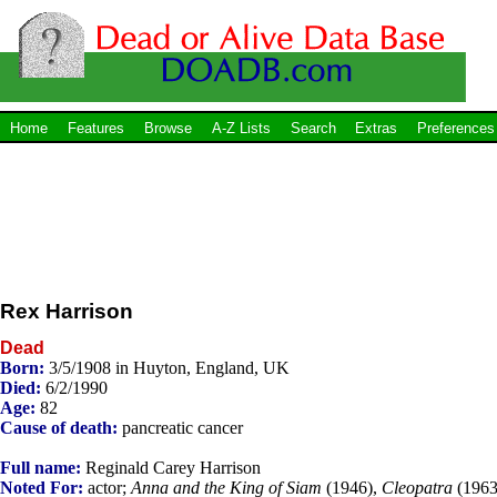
Home
Features
Browse
A-Z Lists
Search
Extras
Preferences
Rex Harrison
Dead
Born:
3/5/1908 in Huyton, England, UK
Died:
6/2/1990
Age:
82
Cause of death:
pancreatic cancer
Full name:
Reginald Carey Harrison
Noted For:
actor;
Anna and the King of Siam
(1946),
Cleopatra
(1963