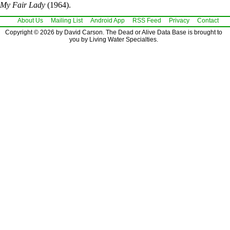
My Fair Lady
(1964).
About Us
Mailing List
Android App
RSS Feed
Privacy
Contact
Copyright © 2026 by David Carson. The Dead or Alive Data Base is brought to
you by Living Water Specialties.