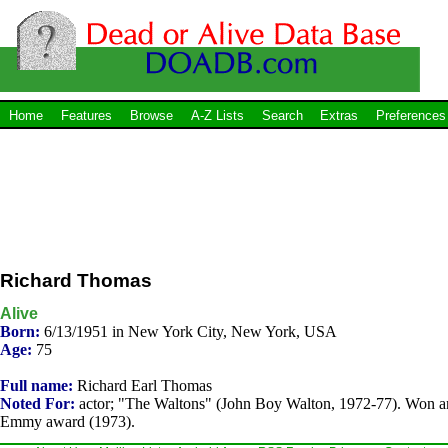
Home
Features
Browse
A-Z Lists
Search
Extras
Preferences
Richard Thomas
Alive
Born:
6/13/1951 in New York City, New York, USA
Age:
75
Full name:
Richard Earl Thomas
Noted For:
actor; "The Waltons" (John Boy Walton, 1972-77). Won a
Emmy award (1973).