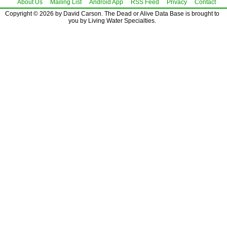
About Us
Mailing List
Android App
RSS Feed
Privacy
Contact
Copyright © 2026 by David Carson. The Dead or Alive Data Base is brought to
you by Living Water Specialties.