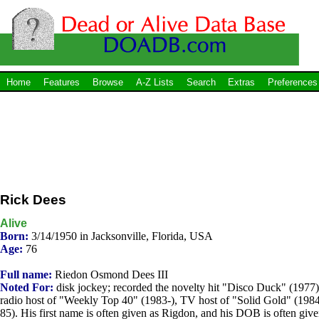
Home
Features
Browse
A-Z Lists
Search
Extras
Preferences
Rick Dees
Alive
Born:
3/14/1950 in Jacksonville, Florida, USA
Age:
76
Full name:
Riedon Osmond Dees III
Noted For:
disk jockey; recorded the novelty hit "Disco Duck" (1977)
radio host of "Weekly Top 40" (1983-), TV host of "Solid Gold" (198
85). His first name is often given as Rigdon, and his DOB is often giv