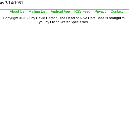
as 3/14/1951.
About Us
Mailing List
Android App
RSS Feed
Privacy
Contact
Copyright © 2026 by David Carson. The Dead or Alive Data Base is brought to
you by Living Water Specialties.