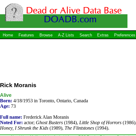
Home
Features
Browse
A-Z Lists
Search
Extras
Preferences
Rick Moranis
Alive
Born:
4/18/1953 in Toronto, Ontario, Canada
Age:
73
Full name:
Frederick Alan Moranis
Noted For:
actor;
Ghost Busters
(1984),
Little Shop of Horrors
(1986)
Honey, I Shrunk the Kids
(1989),
The Flintstones
(1994).