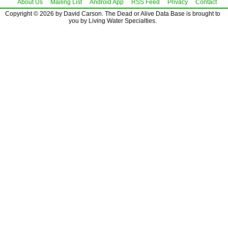
About Us
Mailing List
Android App
RSS Feed
Privacy
Contact
Copyright © 2026 by David Carson. The Dead or Alive Data Base is brought to
you by Living Water Specialties.