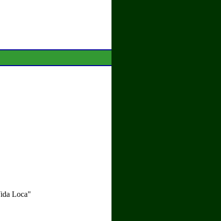
Vida Loca"