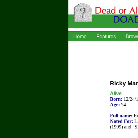
Home
Features
Brow
Ricky Mar
Alive
Born:
12/24/
Age:
54
Full name:
En
Noted For:
La
(1999) and "S