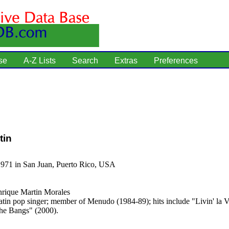
se
A-Z Lists
Search
Extras
Preferences
tin
1971 in San Juan, Puerto Rico, USA
rique Martin Morales
tin pop singer; member of Menudo (1984-89); hits include "Livin' la 
he Bangs" (2000).