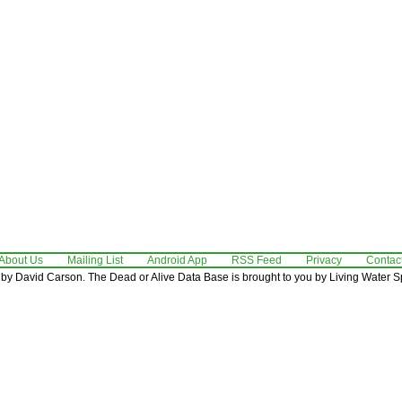
About Us
Mailing List
Android App
RSS Feed
Privacy
Contac
by David Carson. The Dead or Alive Data Base is brought to you by Living Water Sp