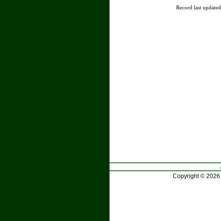
Record last update
Copyright © 2026 