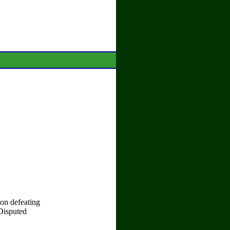
on defeating
Disputed