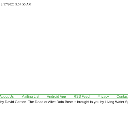
d 2/17/2025 9:54:55 AM
About Us
Mailing List
Android App
RSS Feed
Privacy
Contac
by David Carson. The Dead or Alive Data Base is brought to you by Living Water Sp