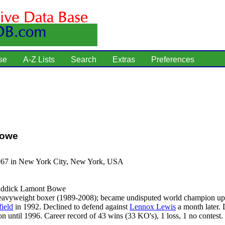
se
A-Z Lists
Search
Extras
Preferences
Bowe
967 in New York City, New York, USA
ddick Lamont Bowe
avyweight boxer (1989-2008); became undisputed world champion up
ield
in 1992. Declined to defend against
Lennox Lewis
a month later. 
 until 1996. Career record of 43 wins (33 KO's), 1 loss, 1 no contest.