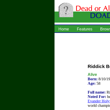
Home
Features
Brow
Riddick 
Alive
Born:
8/10/1
Age:
58
Full name:
Ri
Noted For:
he
Evander Holyf
world champion