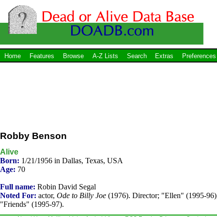
Home
Features
Browse
A-Z Lists
Search
Extras
Preferences
Robby Benson
Alive
Born:
1/21/1956 in Dallas, Texas, USA
Age:
70
Full name:
Robin David Segal
Noted For:
actor,
Ode to Billy Joe
(1976). Director; "Ellen" (1995-96)
"Friends" (1995-97).