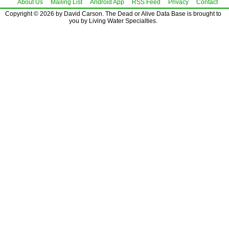
About Us
Mailing List
Android App
RSS Feed
Privacy
Contact
Copyright © 2026 by David Carson. The Dead or Alive Data Base is brought to
you by Living Water Specialties.