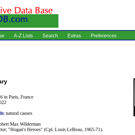
se
A-Z Lists
Search
Extras
Preferences
ary
6 in Paris, France
022
th:
natural causes
bert Max Wilderman
tor; "Hogan's Heroes" (Cpl. Louis LeBeau, 1965-71).