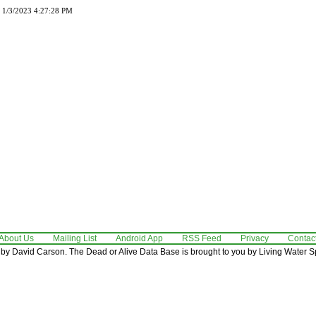
d 1/3/2023 4:27:28 PM
About Us
Mailing List
Android App
RSS Feed
Privacy
Contac
by David Carson. The Dead or Alive Data Base is brought to you by Living Water Sp