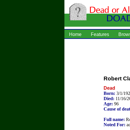
Home
Features
Brow
Robert Cl
Dead
Born:
3/1/192
Died:
11/16/2
Age:
96
Cause of dea
Full name:
Ro
Noted For:
ac