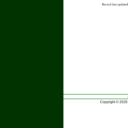
Record last update
Copyright © 2026 