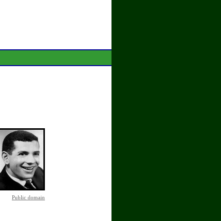
Public domain