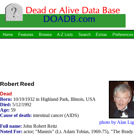
Home
Features
Browse
A-Z Lists
Search
Extras
Preferences
Robert Reed
Dead
Born:
10/19/1932 in Highland Park, Illinois, USA
Died:
5/12/1992
Age:
59
Cause of death:
intestinal cancer (AIDS)
photo by Alan Lig
Full name:
John Robert Reitz
Noted For:
actor; "Mannix" (Lt. Adam Tobias, 1969-75), "The Brady