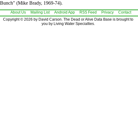
Bunch" (Mike Brady, 1969-74).
About Us
Mailing List
Android App
RSS Feed
Privacy
Contact
Copyright © 2026 by David Carson. The Dead or Alive Data Base is brought to
you by Living Water Specialties.