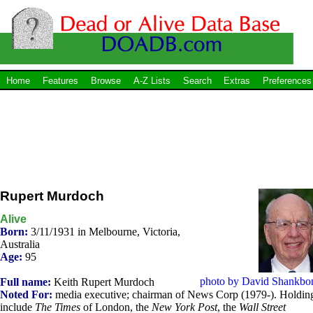
Home
Features
Browse
A-Z Lists
Search
Extras
Preferences
Rupert Murdoch
Alive
Born:
3/11/1931 in Melbourne, Victoria,
Australia
Age:
95
photo by David Shankbo
Full name:
Keith Rupert Murdoch
Noted For:
media executive; chairman of News Corp (1979-). Holdin
include
The Times
of London, the
New York Post
, the
Wall Street