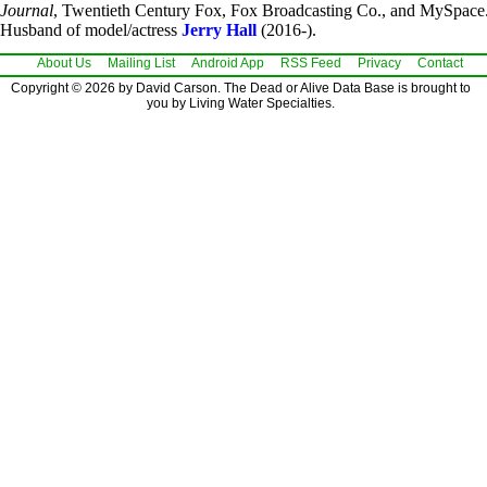
Journal
, Twentieth Century Fox, Fox Broadcasting Co., and MySpace
Husband of model/actress
Jerry Hall
(2016-).
About Us
Mailing List
Android App
RSS Feed
Privacy
Contact
Copyright © 2026 by David Carson. The Dead or Alive Data Base is brought to
you by Living Water Specialties.